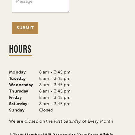
Hours
Monday
8 am - 3:45 pm
Tuesday
8 am - 3:45 pm
Wednesday
8 am - 3:45 pm
Thursday
8 am - 3:45 pm
Friday
8 am - 3:45 pm
Saturday
8 am - 3:45 pm
Sunday
Closed
We are
Closed
on the
First Saturday
of Every Month