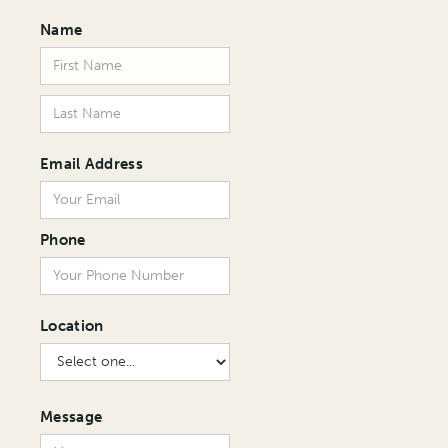
Name
Email Address
Phone
Location
Message