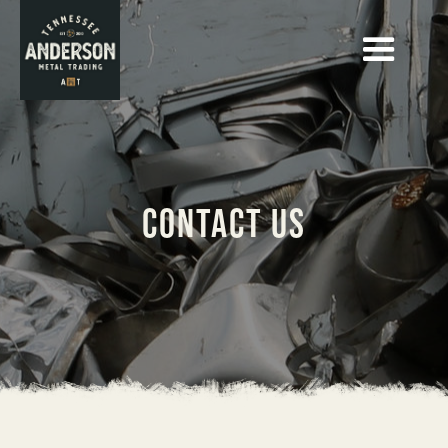
contact us